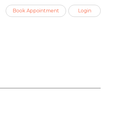
Book Appointment
Login