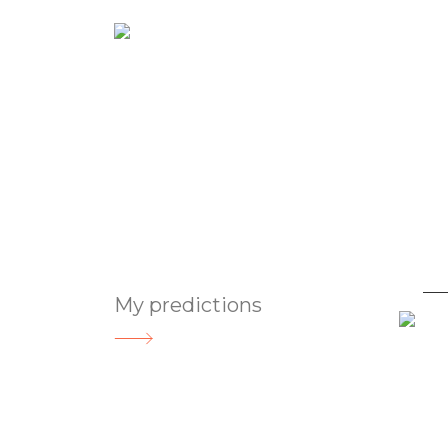
Abou
Gifted Astro
My predictions