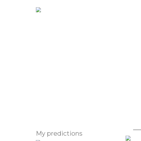
Abou
Astrologer's 
Virat Kohli
second baby
My predictions