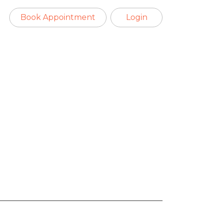
Book Appointment
Login
es viral after
rma welcome